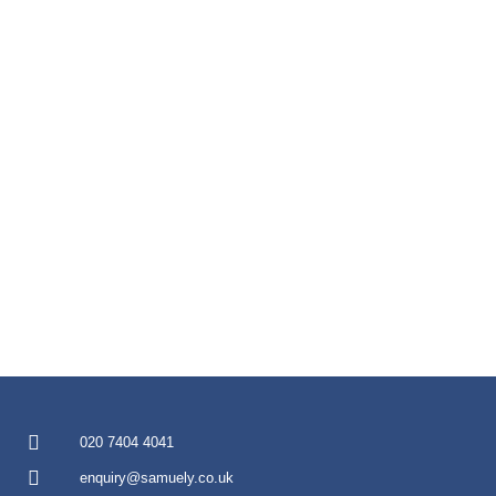
020 7404 4041
enquiry@samuely.co.uk