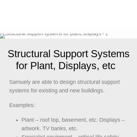
Structural Support Systems
for Plant, Displays, etc
Samuely are able to design structural support
systems for existing and new buildings.
Examples:
Plant – roof top, basement, etc. Displays –
artwork, TV banks, etc.