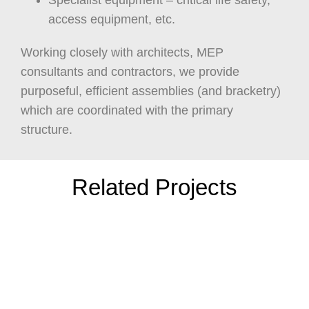
Specialist equipment – critical life safety,
access equipment, etc.
Working closely with architects, MEP
consultants and contractors, we provide
purposeful, efficient assemblies (and bracketry)
which are coordinated with the primary
structure.
Related Projects