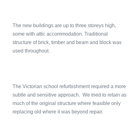
The new buildings are up to three storeys high,
some with attic accommodation. Traditional
structure of brick, timber and beam and block was
used throughout.
The Victorian school refurbishment required a more
subtle and sensitive approach. We tried to retain as
much of the original structure where feasible only
replacing old where it was beyond repair.