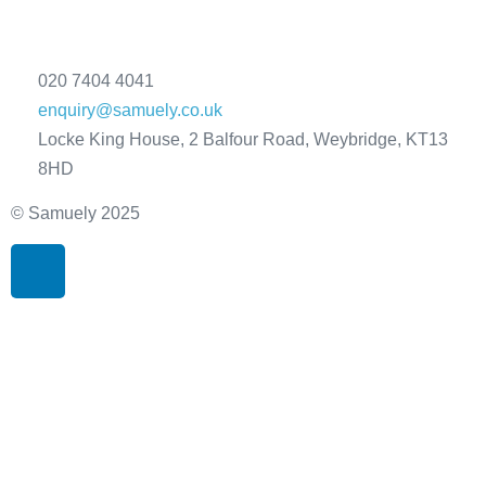
020 7404 4041
enquiry@samuely.co.uk
Locke King House, 2 Balfour Road, Weybridge, KT13
8HD
© Samuely 2025