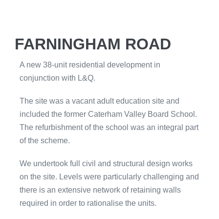
FARNINGHAM ROAD
A new 38-unit residential development in
conjunction with L&Q.
The site was a vacant adult education site and
included the former Caterham Valley Board School.
The refurbishment of the school was an integral part
of the scheme.
We undertook full civil and structural design works
on the site. Levels were particularly challenging and
there is an extensive network of retaining walls
required in order to rationalise the units.