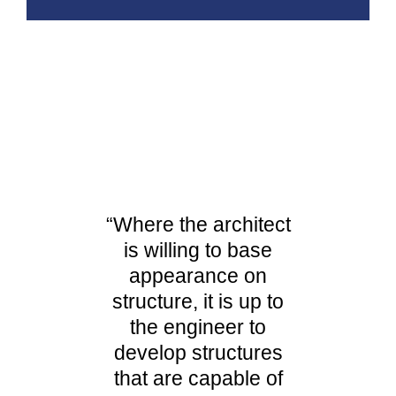
“Where the architect
is willing to base
appearance on
structure, it is up to
the engineer to
develop structures
that are capable of