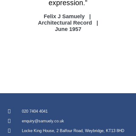
expression.”
Felix J Samuely |
Architectural Record |
June 1957
020 7404 4041
enquiry@samuely.co.uk
Locke King House, 2 Balfour Road, Weybridge, KT13 8HD