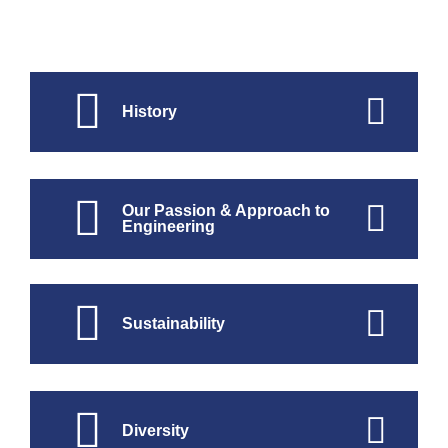
History
Our Passion & Approach to
Engineering
Sustainability
Diversity