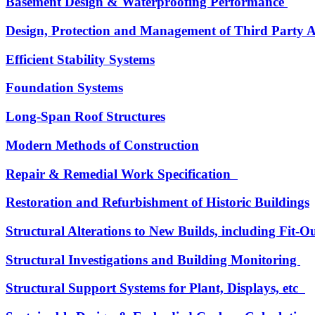
Basement Design & Waterproofing Performance
Design, Protection and Management of Third Party A
Efficient Stability Systems
Foundation Systems
Long-Span Roof Structures
Modern Methods of Construction
Repair & Remedial Work Specification
Restoration and Refurbishment of Historic Buildings
Structural Alterations to New Builds, including Fit-
Structural Investigations and Building Monitoring
Structural Support Systems for Plant, Displays, etc