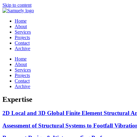
Skip to content
Home
About
Services
Projects
Contact
Archive
Home
About
Services
Projects
Contact
Archive
Expertise
2D Local and 3D Global Finite Element Structural A
Assessment of Structural Systems to Footfall Vibrati