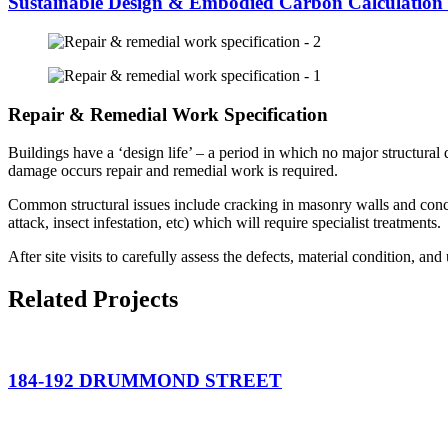
Sustainable Design & Embodied Carbon Calculation
Repair & Remedial Work Specification
Buildings have a ‘design life’ – a period in which no major structural 
damage occurs repair and remedial work is required.
Common structural issues include cracking in masonry walls and concr
attack, insect infestation, etc) which will require specialist treatments.
After site visits to carefully assess the defects, material condition, an
Related Projects
184-192 DRUMMOND STREET