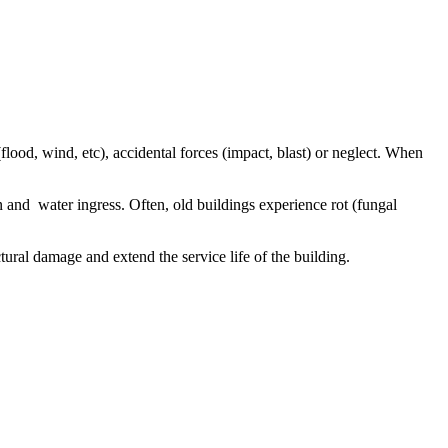
flood, wind, etc), accidental forces (impact, blast) or neglect. When
and water ingress. Often, old buildings experience rot (fungal
uctural damage and extend the service life of the building.