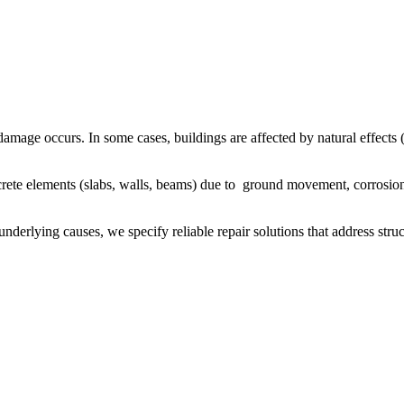
damage occurs. In some cases, buildings are affected by natural effects (
ete elements (slabs, walls, beams) due to ground movement, corrosion 
d underlying causes, we specify reliable repair solutions that address str